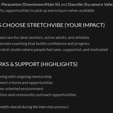
:
Pleasanton (Downtown/Main St)
and
Danville (Sycamore Vall
fts; opportunities to pick up extra hours when available
S CHOOSE STRETCHVIBE (YOUR IMPACT)
zed care for desk workers, active adults, and athletes
ionate coaching that builds confidence and progress
retch studio where people feel seen, supported, and motivated
KS & SUPPORT (HIGHLIGHTS)
ining with ongoing mentorship
ent criteria and opportunities
eam-oriented environment
ion and community outreach opportunities
efits shared during the interview process.)