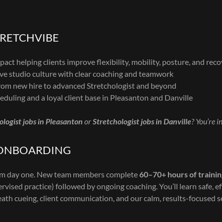
TRETCHVIBE
act helping clients improve flexibility, mobility, posture, and rec
ve studio culture with clear coaching and teamwork
om new hire to advanced Stretchologist and beyond
eduling and a loyal client base in Pleasanton and Danville
ologist jobs in Pleasanton
or
Stretchologist jobs in Danville
? You’re i
 ONBOARDING
rom day one. New team members complete
60–70+ hours of traini
vised practice) followed by ongoing coaching. You’ll learn safe, e
eath cueing, client communication, and our calm, results-focused s