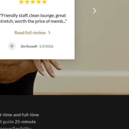
"Friendly staff, clean lounge, great
stretch, worth the price of memb
..."
Read full review
Jim Russell
-
1/3/2026
t-time and full-time
ll guide
25-minute
prove flexibility,