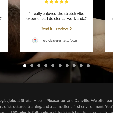
"I really enjoyed the stretch vibe
."
experience. I do clerical work and
..."
Read full review
Joy Albayeros
-
2/17/2026
ogist jobs
at StretchVibe in
Pleasanton
and
Danville
. We offer
par
rs
of structured training, and a calm, client-first environment. You’
hes
and
50-minute full-body assisted stretches
, helping clients im