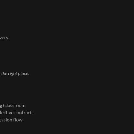
overy
n the right place.
ng
(classroom,
ffective contract–
ession flow.