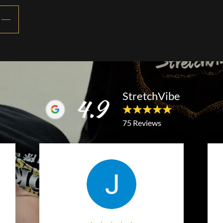
StretchVibe
4.9
75 Reviews