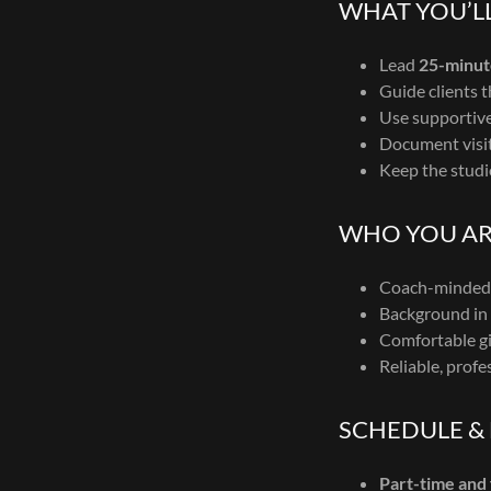
WHAT YOU’LL
Lead
25-minut
Guide clients 
Use supportive 
Document visit
Keep the studi
WHO YOU AR
Coach-minded 
Background in k
Comfortable gi
Reliable, profe
SCHEDULE &
Part-time and 