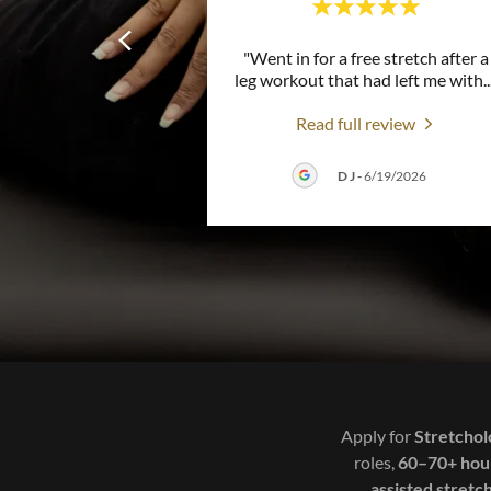
"Went in for a free stretch after a
leg workout that had left me with
..
Read full review
D J
-
6/19/2026
Apply for
Stretchol
roles,
60–70+ hou
assisted stretc