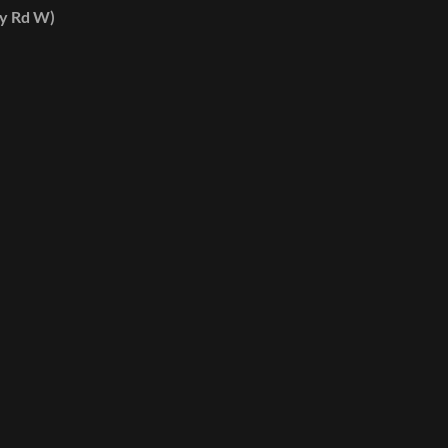
ey Rd W)