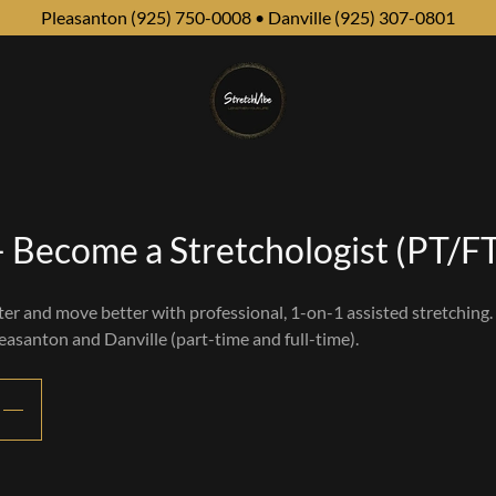
Pleasanton (925) 750-0008 • Danville (925) 307-0801
 Become a Stretchologist (PT/F
ter and move better with professional, 1-on-1 assisted stretching.
leasanton and Danville (part-time and full-time).