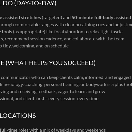
 DO (DAY-TO-DAY)
e assisted stretches
(targeted) and
50-minute full-body assisted
through comfortable ranges with clear breathing cues and adjustm
tools (as appropriate) like focal vibration to relax tight fascia
s, recommend session cadence, and collaborate with the team
o tidy, welcoming, and on schedule
E (WHAT HELPS YOU SUCCEED)
communicator who can keep clients calm, informed, and engaged
inesiology, coaching, personal training, or bodywork is a plus (no
ving and receiving feedback; eager to learn and grow
ssional, and client-first—every session, every time
 LOCATIONS
full-time
roles with a mix of weekdays and weekends