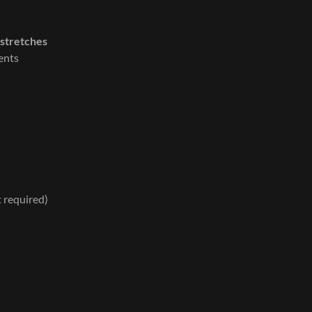
 stretches
ents
t required)