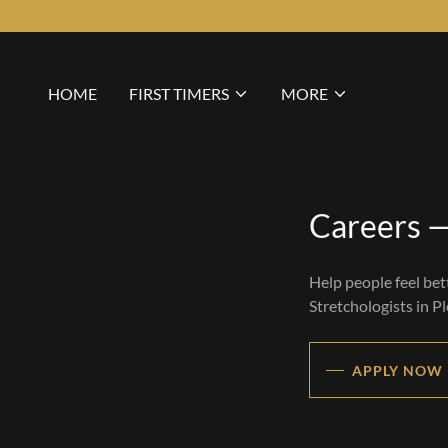
HOME
FIRST TIMERS
MORE
Careers —
Help people feel bet
Stretchologists in P
APPLY NOW