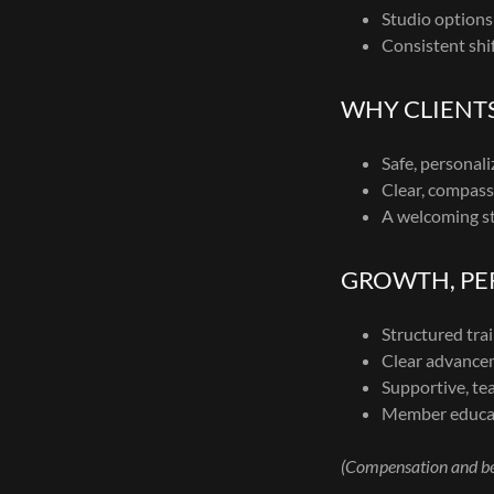
Studio options
Consistent shi
WHY CLIENT
Safe, personali
Clear, compass
A welcoming st
GROWTH, PER
Structured tra
Clear advancem
Supportive, t
Member educat
(Compensation and ben