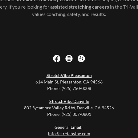
ery. If you’re looking for
assisted stretching careers
in the Tri-Val
values coaching, safety, and results.
StretchVibe Pleasanton
614 Main St, Pleasanton, CA 94566
Phone: (925) 750-0008
StretchVibe Danville
802 Sycamore Valley Rd W, Danville, CA 94526
Phone: (925) 307-0801
General Email:
info@stretchvibe.com