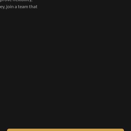
ley, join a team that