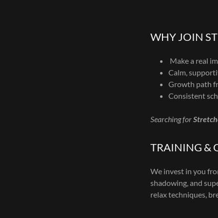
WHY JOIN S
Make a real imp
Calm, supporti
Growth path fr
Consistent sch
Searching for
Stretch
TRAINING &
We invest in you f
shadowing, and super
relax techniques, br