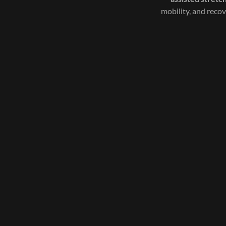
mobility, and recov