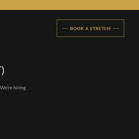
BOOK A STRETCH
T)
 We’re hiring