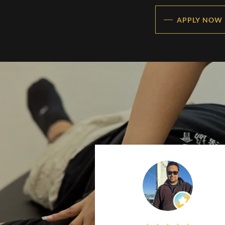
APPLY NOW